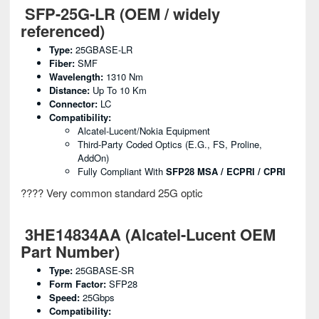
SFP-25G-LR (OEM / widely
referenced)
Type:
25GBASE-LR
Fiber:
SMF
Wavelength:
1310 Nm
Distance:
Up To 10 Km
Connector:
LC
Compatibility:
Alcatel-Lucent/Nokia Equipment
Third-Party Coded Optics (e.g., FS, Proline,
AddOn)
Fully Compliant With
SFP28 MSA / ECPRI / CPRI
???? Very common standard 25G optic
3HE14834AA (Alcatel-Lucent OEM
Part Number)
Type:
25GBASE-SR
Form Factor:
SFP28
Speed:
25Gbps
Compatibility: