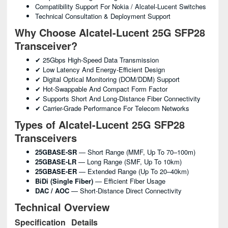
Compatibility Support For Nokia / Alcatel-Lucent Switches
Technical Consultation & Deployment Support
Why Choose Alcatel-Lucent 25G SFP28
Transceiver?
✔ 25Gbps High-Speed Data Transmission
✔ Low Latency And Energy-Efficient Design
✔ Digital Optical Monitoring (DOM/DDM) Support
✔ Hot-Swappable And Compact Form Factor
✔ Supports Short And Long-Distance Fiber Connectivity
✔ Carrier-Grade Performance For Telecom Networks
Types of Alcatel-Lucent 25G SFP28
Transceivers
25GBASE-SR
— Short Range (MMF, Up To 70–100m)
25GBASE-LR
— Long Range (SMF, Up To 10km)
25GBASE-ER
— Extended Range (up To 20–40km)
BiDi (Single Fiber)
— Efficient Fiber Usage
DAC / AOC
— Short-Distance Direct Connectivity
Technical Overview
Specification
Details