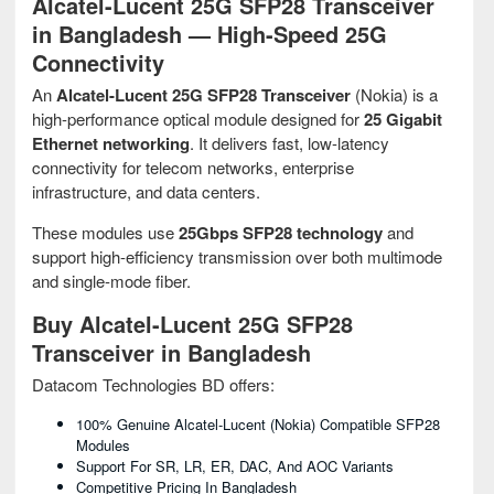
Alcatel-Lucent 25G SFP28 Transceiver
in Bangladesh — High-Speed 25G
Connectivity
An
Alcatel-Lucent 25G SFP28 Transceiver
(Nokia) is a
high-performance optical module designed for
25 Gigabit
Ethernet networking
. It delivers fast, low-latency
connectivity for telecom networks, enterprise
infrastructure, and data centers.
These modules use
25Gbps SFP28 technology
and
support high-efficiency transmission over both multimode
and single-mode fiber.
Buy Alcatel-Lucent 25G SFP28
Transceiver in Bangladesh
Datacom Technologies BD offers:
100% Genuine Alcatel-Lucent (Nokia) Compatible SFP28
Modules
Support For SR, LR, ER, DAC, And AOC Variants
Competitive Pricing In Bangladesh