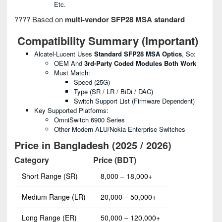
Etc.
???? Based on
multi-vendor SFP28 MSA standard
Compatibility Summary (Important)
Alcatel-Lucent Uses
Standard SFP28 MSA Optics
, So:
OEM And
3rd-Party Coded Modules Both Work
Must Match:
Speed (25G)
Type (SR / LR / BiDi / DAC)
Switch Support List (firmware Dependent)
Key Supported Platforms:
OmniSwitch 6900 Series
Other Modern ALU/Nokia Enterprise Switches
Price in Bangladesh (2025 / 2026)
Category
Price (BDT)
Short Range (SR)
8,000 – 18,000+
Medium Range (LR)
20,000 – 50,000+
Long Range (ER)
50,000 – 120,000+