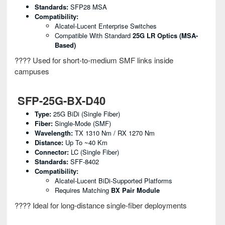
Standards:
SFP28 MSA
Compatibility:
Alcatel-Lucent Enterprise Switches
Compatible With Standard
25G LR Optics (MSA-
Based)
???? Used for short-to-medium SMF links inside
campuses
SFP-25G-BX-D40
Type:
25G BiDi (single Fiber)
Fiber:
Single-Mode (SMF)
Wavelength:
TX 1310 Nm / RX 1270 Nm
Distance:
Up To ~40 Km
Connector:
LC (single Fiber)
Standards:
SFF-8402
Compatibility:
Alcatel-Lucent BiDi-Supported Platforms
Requires Matching
BX Pair Module
???? Ideal for long-distance single-fiber deployments