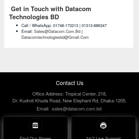
Get in Touch with Datacom
Technologies BD
Call / WhatsApp: 01748-173213 | 01313-886347
Email:
Sales@datacom.com.bd
|
Datacomtechnologiesbd@gmail.com
Contact Us
Office Address: Tropical Center, 218,
Dr. Kudroti Khuda Road, New Elephant Rd, Dhaka-1205.
Email:
sales@datacom.com.bd
Find Our Stores
24/7 Live Support