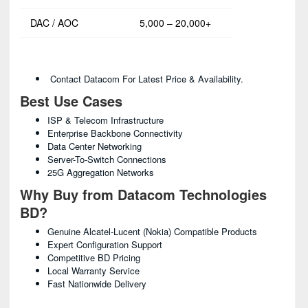
DAC / AOC
5,000 – 20,000+
Contact Datacom For Latest Price & Availability.
Best Use Cases
ISP & Telecom Infrastructure
Enterprise Backbone Connectivity
Data Center Networking
Server-To-Switch Connections
25G Aggregation Networks
Why Buy from Datacom Technologies
BD?
Genuine Alcatel-Lucent (Nokia) Compatible Products
Expert Configuration Support
Competitive BD Pricing
Local Warranty Service
Fast Nationwide Delivery