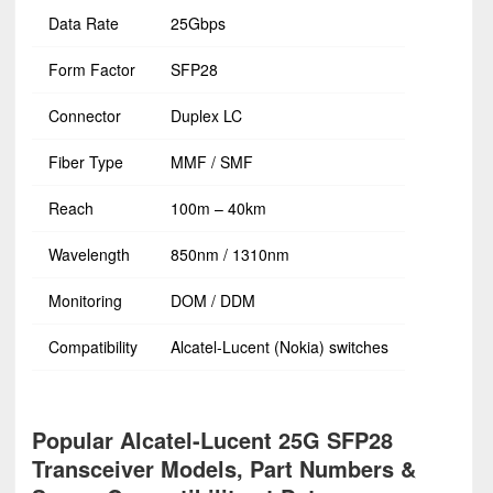
Data Rate
25Gbps
Form Factor
SFP28
Connector
Duplex LC
Fiber Type
MMF / SMF
Reach
100m – 40km
Wavelength
850nm / 1310nm
Monitoring
DOM / DDM
Compatibility
Alcatel-Lucent (Nokia) switches
Popular Alcatel-Lucent 25G SFP28
Transceiver Models, Part Numbers &