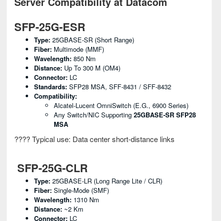
Server Compatibility at Datacom
SFP-25G-ESR
Type:
25GBASE-SR (Short Range)
Fiber:
Multimode (MMF)
Wavelength:
850 Nm
Distance:
Up To 300 M (OM4)
Connector:
LC
Standards:
SFP28 MSA, SFF-8431 / SFF-8432
Compatibility:
Alcatel-Lucent OmniSwitch (e.g., 6900 Series)
Any Switch/NIC Supporting
25GBASE-SR SFP28
MSA
???? Typical use: Data center short-distance links
SFP-25G-CLR
Type:
25GBASE-LR (Long Range Lite / CLR)
Fiber:
Single-Mode (SMF)
Wavelength:
1310 Nm
Distance:
~2 Km
Connector:
LC