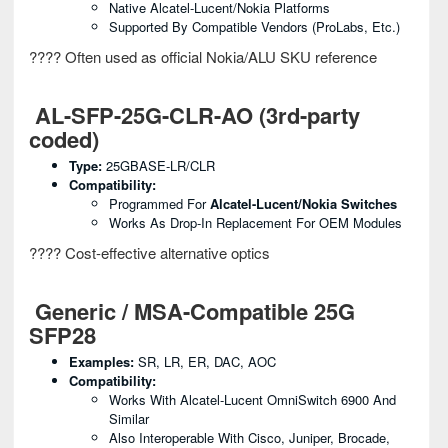
Native Alcatel-Lucent/Nokia Platforms
Supported By Compatible Vendors (ProLabs, Etc.)
???? Often used as official Nokia/ALU SKU reference
AL-SFP-25G-CLR-AO (3rd-party
coded)
Type:
25GBASE-LR/CLR
Compatibility:
Programmed For
Alcatel-Lucent/Nokia Switches
Works As Drop-In Replacement For OEM Modules
???? Cost-effective alternative optics
Generic / MSA-Compatible 25G
SFP28
Examples:
SR, LR, ER, DAC, AOC
Compatibility:
Works With Alcatel-Lucent OmniSwitch 6900 And
Similar
Also Interoperable With Cisco, Juniper, Brocade,