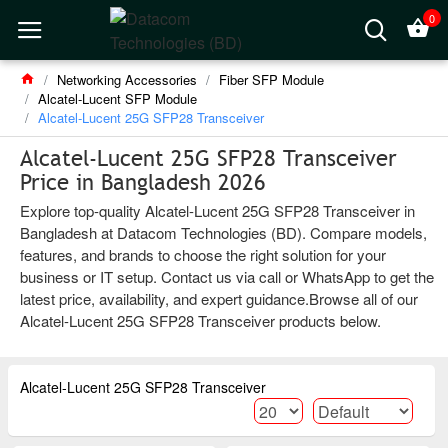
0
Networking Accessories
Fiber SFP Module
Alcatel-Lucent SFP Module
Alcatel-Lucent 25G SFP28 Transceiver
Alcatel-Lucent 25G SFP28 Transceiver
Price in Bangladesh 2026
Explore top-quality Alcatel-Lucent 25G SFP28 Transceiver in
Bangladesh at Datacom Technologies (BD). Compare models,
features, and brands to choose the right solution for your
business or IT setup. Contact us via call or WhatsApp to get the
latest price, availability, and expert guidance.Browse all of our
Alcatel-Lucent 25G SFP28 Transceiver products below.
Alcatel-Lucent 25G SFP28 Transceiver