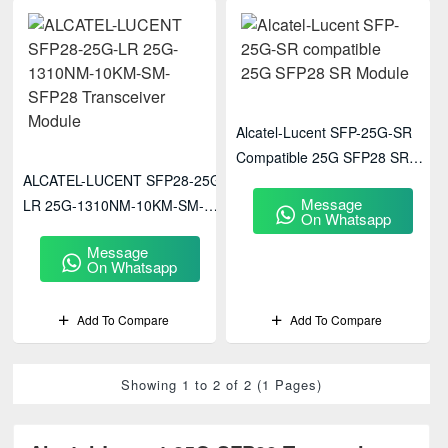
Alcatel-Lucent SFP-25G-SR
Compatible 25G SFP28 SR
ALCATEL-LUCENT SFP28-25G-
Module
Message
LR 25G-1310NM-10KM-SM-
On Whatsapp
SFP28 Transceiver Module
Message
On Whatsapp
Add To Compare
Add To Compare
Showing 1 to 2 of 2 (1 Pages)