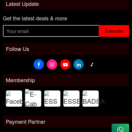
Latest Update
Get the latest deals & more
Subscribe
Follow Us
Membership
Payment Partner