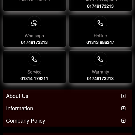
01748173213
Whatsapp
Hotline
01748173213
01313 886347
Service
Warranty
01314 179211
01748173213
About Us
Information
Company Policy